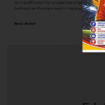
as a qualification for prospective employees. We c
technical certifications lead to measurable busines
Read More