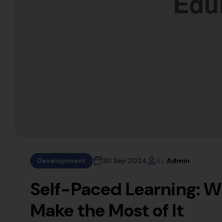
Development
30 Sep 2024
By
Admin
Self-Paced Learning: W
Make the Most of It