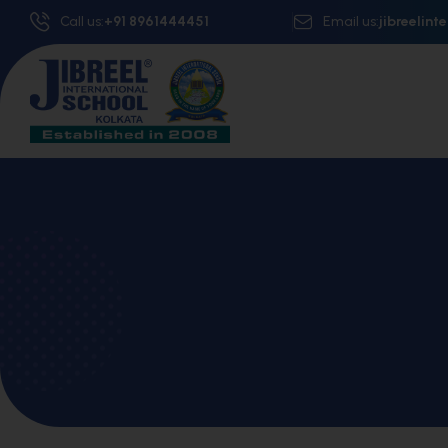
Call us:
+91 8961444451
Email us:
jibreelin