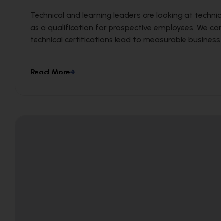
Technical and learning leaders are looking at technic
as a qualification for prospective employees. We c
technical certifications lead to measurable busines
Read More