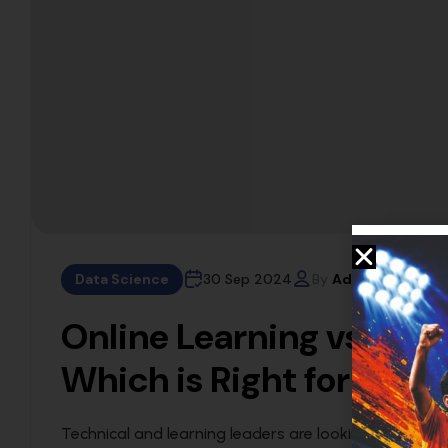
Data Science
30 Sep 2024
By
Admin
Online Learning vs. Tra
Which is Right for You?
Technical and learning leaders are looking at technic