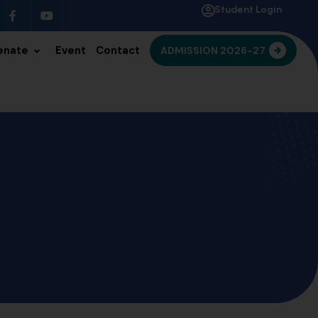
Student Login
enate
Event
Contact
ADMISSION 2026-27