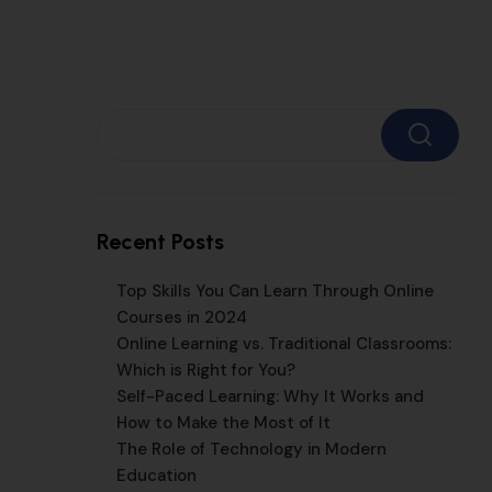
Search
Recent Posts
Top Skills You Can Learn Through Online
Courses in 2024
Online Learning vs. Traditional Classrooms:
Which is Right for You?
Self-Paced Learning: Why It Works and
How to Make the Most of It
The Role of Technology in Modern
Education