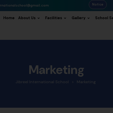
Notice
ternationalschool@gmail.com
Home
About Us
Facilities
Gallery
School S
Marketing
Jibreel International School
>
Marketing