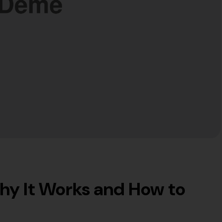
hy It Works and How to