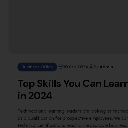
Business Office
30 Sep 2024
By
Admin
Top Skills You Can Lea
in 2024
Technical and learning leaders are looking at technic
as a qualification for prospective employees. We c
technical certifications lead to measurable busines