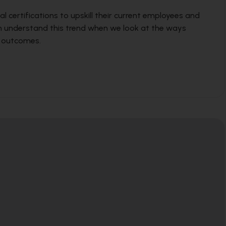
al certifications to upskill their current employees and
an understand this trend when we look at the ways
s outcomes.