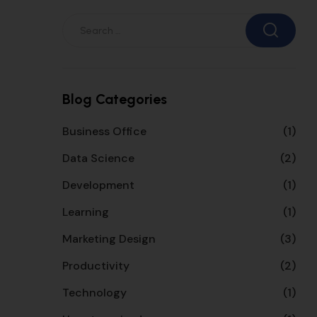
Blog Categories
Business Office
(1)
Data Science
(2)
Development
(1)
Learning
(1)
Marketing Design
(3)
Productivity
(2)
Technology
(1)