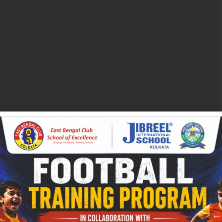
ditional Classrooms:
al certifications to upskill their current employees and