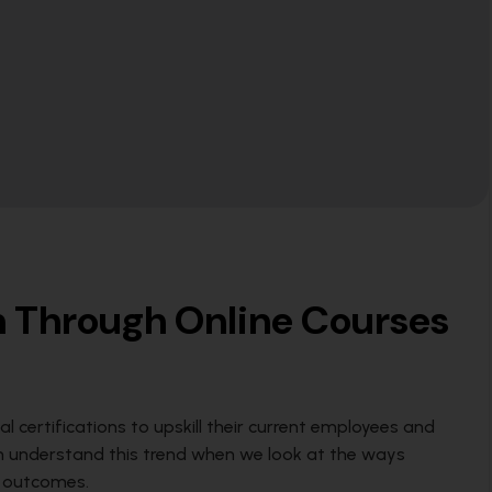
rn Through Online Courses
al certifications to upskill their current employees and
an understand this trend when we look at the ways
s outcomes.