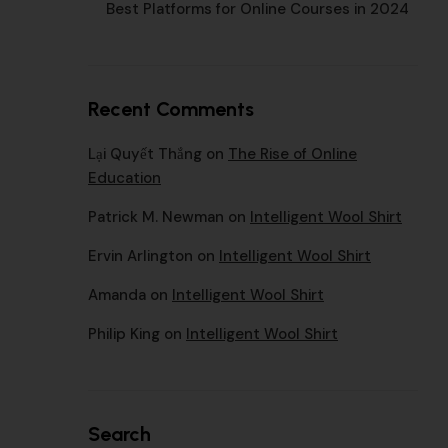
Best Platforms for Online Courses in 2024
Recent Comments
Lại Quyết Thắng
on
The Rise of Online
Education
Patrick M. Newman
on
Intelligent Wool Shirt
Ervin Arlington
on
Intelligent Wool Shirt
Amanda
on
Intelligent Wool Shirt
Philip King
on
Intelligent Wool Shirt
Search