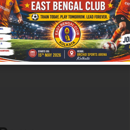
an understand this trend when we look at the ways
s outcomes.