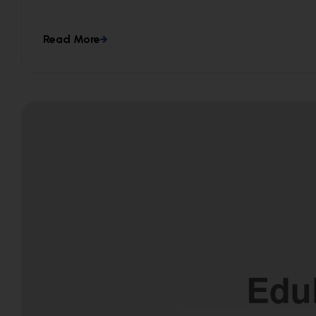
Read More