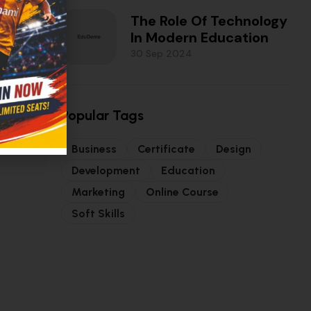
The Role Of Technology
In Modern Education
30 Sep 2024
Popular Tags
Business
Certificate
Design
Development
Education
Marketing
Online Course
Soft Skills