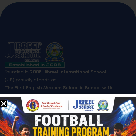
Founded in
2008
,
Jibreel International School
(JIS)
proudly stands as
The First English Medium School in Bengal with
Spiritual Learning – Since 2008
.
QUICK LINKS
About Us