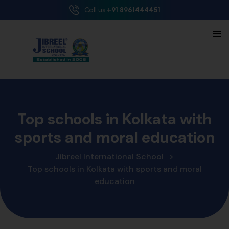
Call us:
+91 8961444451
Top schools in Kolkata with
sports and moral education
Jibreel International School
>
Top schools in Kolkata with sports and moral
education