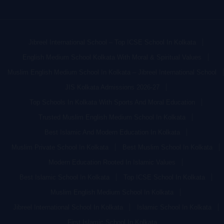
Jibreel International School – Top ICSE School In Kolkata
English Medium School Kolkata With Moral & Spiritual Values
Muslim English Medium School In Kolkata – Jibreel International School
JIS Kolkata Admissions 2026-27
Top Schools In Kolkata With Sports And Moral Education
Trusted Muslim English Medium School In Kolkata
Best Islamic And Modern Education In Kolkata
Muslim Private School In Kolkata
Best Muslim School In Kolkata
Modern Education Rooted In Islamic Values
Best Islamic School In Kolkata
Top ICSE School In Kolkata
Muslim English Medium School In Kolkata
Jibreel International School In Kolkata
Islamic School In Kolkata
First Islamic School In Kolkata