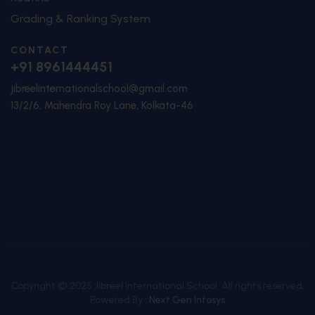
Grading & Ranking System
CONTACT
+91 8961444451
jibreelinternationalschool@gmail.com
13/2/6, Mahendra Roy Lane, Kolkata-46
Copyright © 2025 Jibreel International School. All rights reserved.
Powered By :
Next Gen Infosys