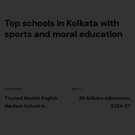
Top schools in Kolkata with
sports and moral education
PREVIOUS
NEXT
Trusted Muslim English
JIS Kolkata admissions
Medium School in
2026-27
Kolkata