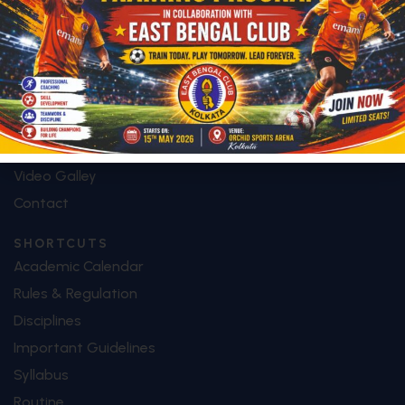
Who We Are
Mission & Vision
Future Plan
Facilities
Special Features
Image Galley
Video Galley
Contact
SHORTCUTS
Academic Calendar
Rules & Regulation
Disciplines
Important Guidelines
Syllabus
Routine