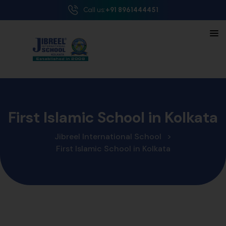
Call us:
+91 8961444451
First Islamic School in Kolkata
Jibreel International School
>
First Islamic School in Kolkata