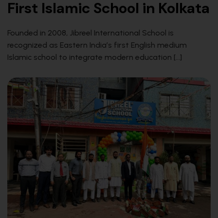
First Islamic School in Kolkata
Founded in 2008, Jibreel International School is
recognized as Eastern India’s first English medium
Islamic school to integrate modern education […]