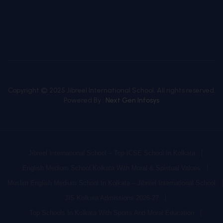
Copyright © 2025 Jibreel International School. All rights reserved.
Powered By :
Next Gen Infosys
Jibreel International School – Top ICSE School In Kolkata
English Medium School Kolkata With Moral & Spiritual Values
Muslim English Medium School In Kolkata – Jibreel International School
JIS Kolkata Admissions 2026-27
Top Schools In Kolkata With Sports And Moral Education