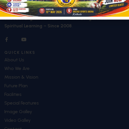
Founded in
2008
,
Jibreel International School
(JIS)
proudly stands as
The First English Medium School in Bengal with
Spiritual Learning – Since 2008
.
QUICK LINKS
About Us
Who We Are
Mission & Vision
Future Plan
Facilities
Special Features
Image Galley
Video Galley
Contact