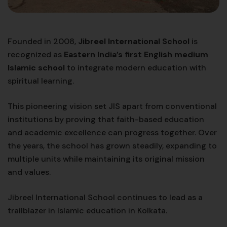
Founded in 2008,
Jibreel International School
is
recognized as
Eastern India’s first English medium
Islamic school
to integrate modern education with
spiritual learning.
This pioneering vision set JIS apart from conventional
institutions by proving that faith-based education
and academic excellence can progress together. Over
the years, the school has grown steadily, expanding to
multiple units while maintaining its original mission
and values.
Jibreel International School continues to lead as a
trailblazer in Islamic education in Kolkata.