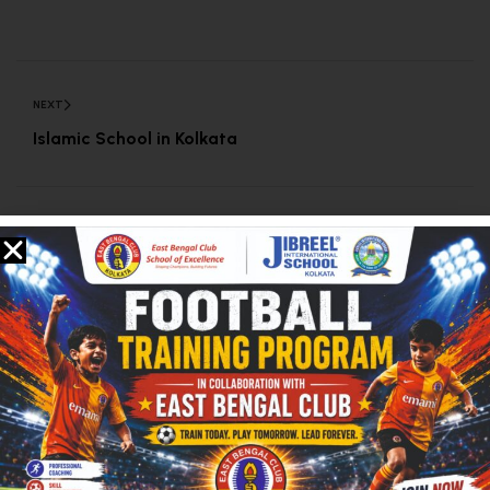
NEXT
Islamic School in Kolkata