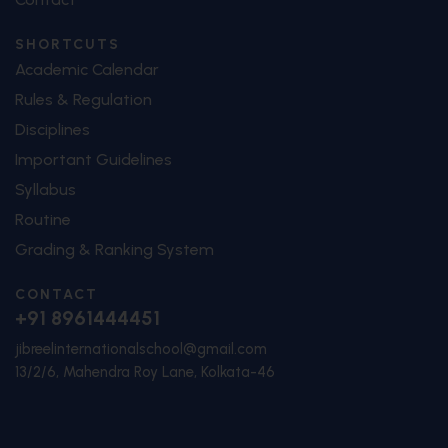
SHORTCUTS
Academic Calendar
Rules & Regulation
Disciplines
Important Guidelines
Syllabus
Routine
Grading & Ranking System
CONTACT
+91 8961444451
jibreelinternationalschool@gmail.com
13/2/6, Mahendra Roy Lane, Kolkata-46