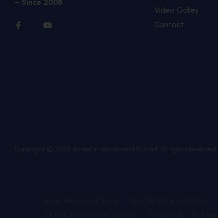
– Since 2008
.
Video Galley
Contact
Copyright © 2025 Jibreel International School. All rights reserved
Jibreel International School – Top ICSE School In Kolkata
JIS Kolkata Admissions 2026-27
Top Schools In Kolkata 