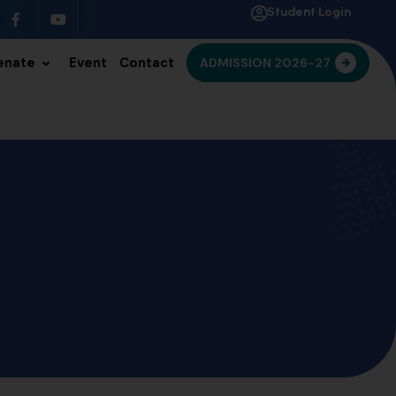
Student Login
enate
Event
Contact
ADMISSION 2026-27