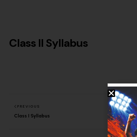
Class II Syllabus
PREVIOUS
Class I Syllabus