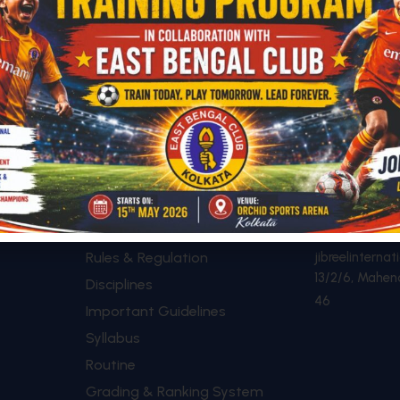
SHORTCUTS
CONTACT
+91 89614
Academic Calendar
Rules & Regulation
jibreelintern
13/2/6, Mahen
Disciplines
46
Important Guidelines
Syllabus
Routine
Grading & Ranking System