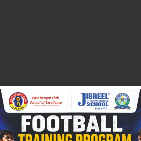
NEXT
Class III Syllabus