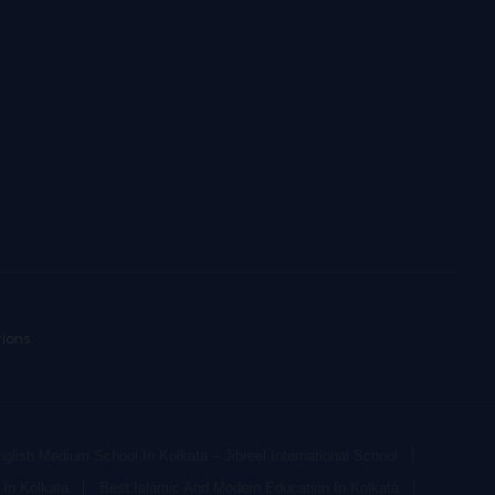
ions.
glish Medium School In Kolkata – Jibreel International School
In Kolkata
Best Islamic And Modern Education In Kolkata