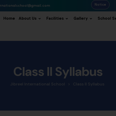
Notice
ternationalschool@gmail.com
Home
About Us
Facilities
Gallery
School S
Class II Syllabus
Jibreel International School
>
Class II Syllabus