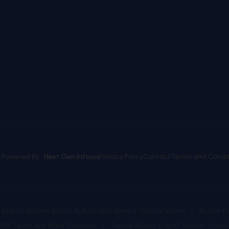
. Powered By :
Next Gen Infosys
Privacy Policy
Contact
Terms and Condit
English Medium School Kolkata With Moral & Spiritual Values
Muslim En
With Sports And Moral Education
Trusted Muslim English Medium School 