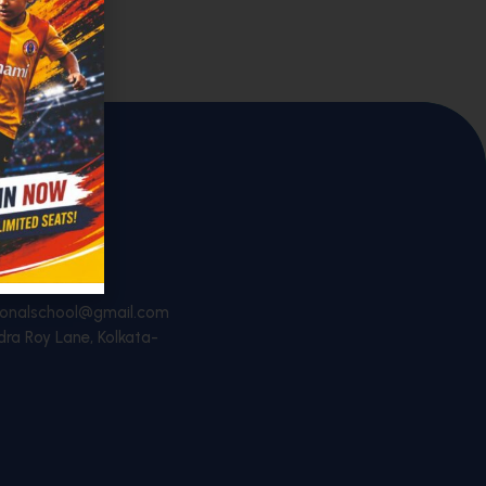
44451
ationalschool@gmail.com
dra Roy Lane, Kolkata-