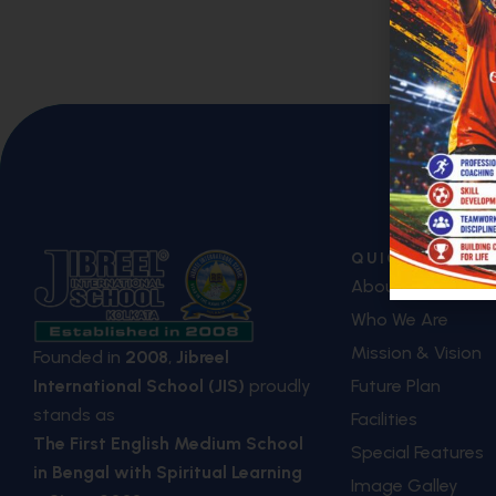
QUICK LINKS
About Us
Who We Are
Mission & Vision
Founded in
2008
,
Jibreel
Future Plan
International School (JIS)
proudly
stands as
Facilities
The First English Medium School
Special Features
in Bengal with Spiritual Learning
Image Galley