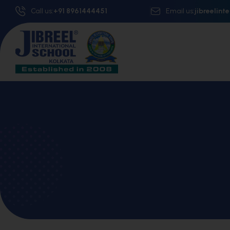
Call us:
+91 8961444451
Email us:
jibreelin