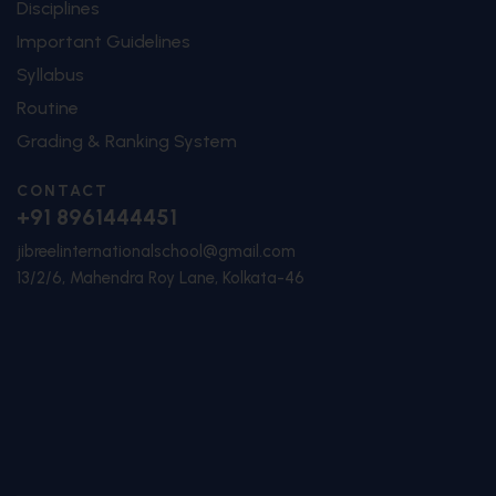
Disciplines
Important Guidelines
Syllabus
Routine
Grading & Ranking System
CONTACT
+91 8961444451
jibreelinternationalschool@gmail.com
13/2/6, Mahendra Roy Lane, Kolkata-46