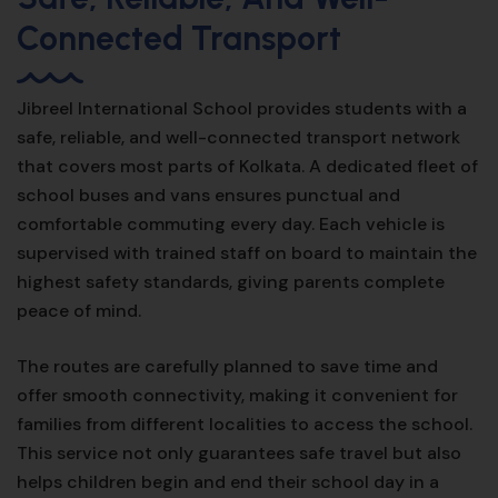
Connected Transport
Jibreel International School provides students with a
safe, reliable, and well-connected transport network
that covers most parts of Kolkata. A dedicated fleet of
school buses and vans ensures punctual and
comfortable commuting every day. Each vehicle is
supervised with trained staff on board to maintain the
highest safety standards, giving parents complete
peace of mind.
The routes are carefully planned to save time and
offer smooth connectivity, making it convenient for
families from different localities to access the school.
This service not only guarantees safe travel but also
helps children begin and end their school day in a