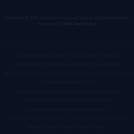
Copyright © 2025 Jibreel International School. All rights reserved.
Powered By :
Next Gen Infosys
Jibreel International School – Top ICSE School In Kolkata
English Medium School Kolkata With Moral & Spiritual Values
Muslim English Medium School In Kolkata – Jibreel International School
JIS Kolkata Admissions 2026-27
Top Schools In Kolkata With Sports And Moral Education
Trusted Muslim English Medium School In Kolkata
Best Islamic And Modern Education In Kolkata
Muslim Private School In Kolkata
Best Muslim School In Kolkata
Modern Education Rooted In Islamic Values