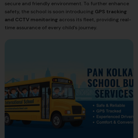
secure and friendly environment. To further enhance
safety, the school is soon introducing
GPS tracking
and CCTV monitoring
across its fleet, providing real-
time assurance of every child’s journey.