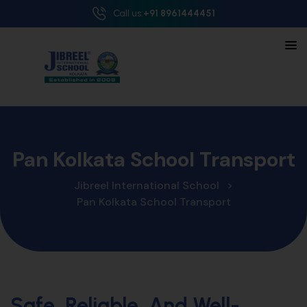
Call us:
+91 8961444451
Pan Kolkata School Transport
Jibreel International School
>
Pan Kolkata School Transport
Safe, Reliable, And Well-