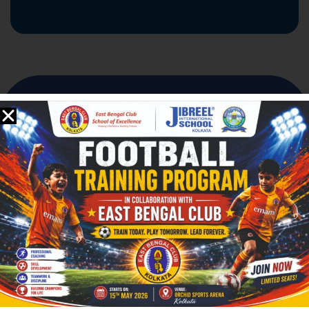
Founded in
2008
,
Jibreel International School
(JIS)
proudly stands as
The First English Medium School in Bengal with
Spiritual Learning – Since 2008
.