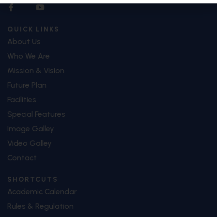
QUICK LINKS
About Us
Who We Are
Mission & Vision
Future Plan
Facilities
Special Features
Image Galley
Video Galley
Contact
SHORTCUTS
Academic Calendar
Rules & Regulation