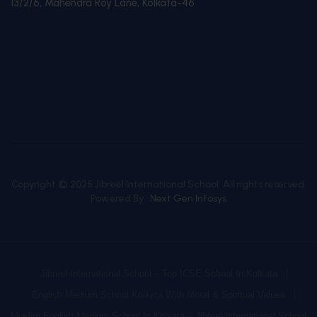
13/2/6, Mahendra Roy Lane, Kolkata-46
Copyright © 2025 Jibreel International School. All rights reserved.
Powered By :
Next Gen Infosys
Jibreel International School – Top ICSE School In Kolkata
English Medium School Kolkata With Moral & Spiritual Values
Muslim English Medium School In Kolkata – Jibreel International School