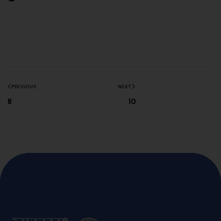
PREVIOUS
NEXT
8
10