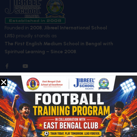
Founded in
2008
,
Jibreel International School
(JIS)
proudly stands as
The First English Medium School in Bengal with
Spiritual Learning – Since 2008
.
QUICK LINKS
About Us
Who We Are
Mission & Vision
Future Plan
Facilities
Special Features