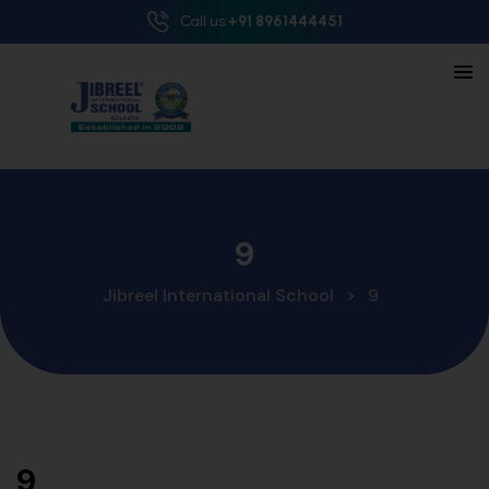
Call us:
+91 8961444451
9
Jibreel International School
>
9
9