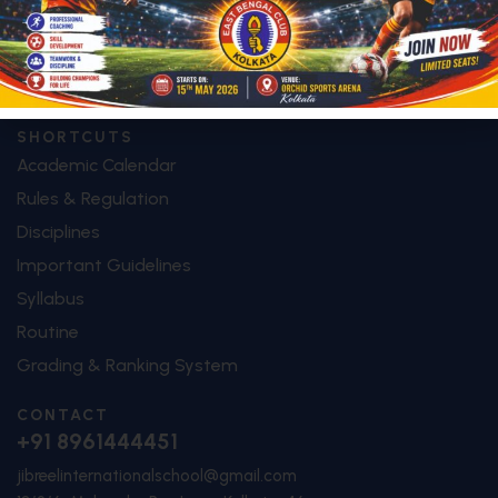
Image Galley
Video Galley
Contact
SHORTCUTS
Academic Calendar
Rules & Regulation
Disciplines
Important Guidelines
Syllabus
Routine
Grading & Ranking System
CONTACT
+91 8961444451
jibreelinternationalschool@gmail.com