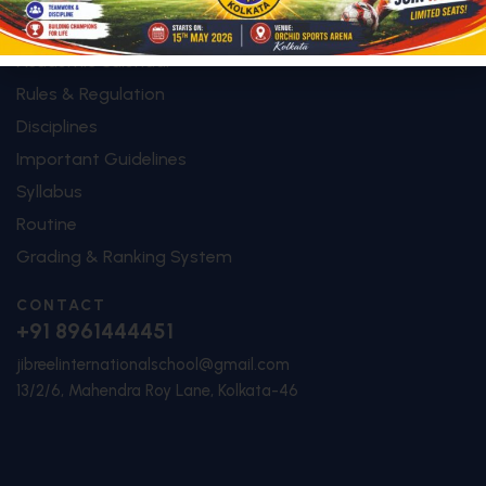
SHORTCUTS
Academic Calendar
Rules & Regulation
Disciplines
Important Guidelines
Syllabus
Routine
Grading & Ranking System
CONTACT
+91 8961444451
jibreelinternationalschool@gmail.com
13/2/6, Mahendra Roy Lane, Kolkata-46