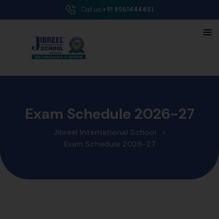
Call us:
+91 8961444451
Exam Schedule 2026-27
Jibreel International School
>
Exam Schedule 2026-27