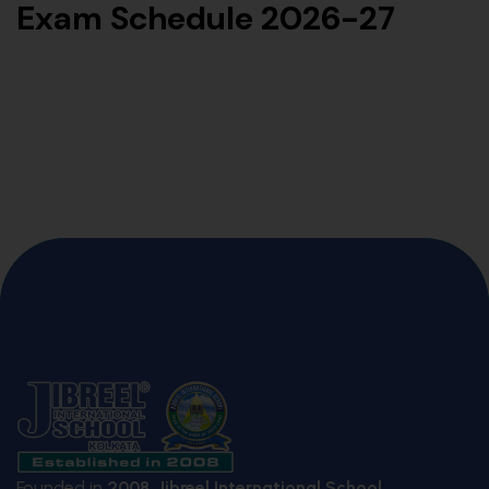
Exam Schedule 2026-27
Founded in
2008
,
Jibreel International School