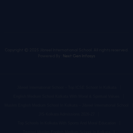
Copyright © 2025 Jibreel International School. All rights reserved.
Powered By :
Next Gen Infosys
Jibreel International School – Top ICSE School In Kolkata
English Medium School Kolkata With Moral & Spiritual Values
Muslim English Medium School In Kolkata – Jibreel International School
JIS Kolkata Admissions 2026-27
Top Schools In Kolkata With Sports And Moral Education
Trusted Muslim English Medium School In Kolkata