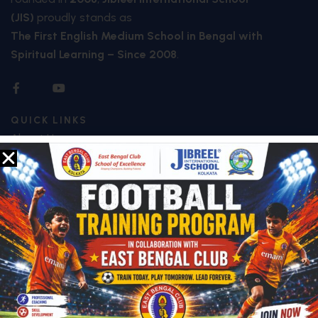
(JIS)
proudly stands as
The First English Medium School in Bengal with
Spiritual Learning – Since 2008
.
QUICK LINKS
About Us
Who We Are
Mission & Vision
Future Plan
Facilities
Special Features
Image Galley
Video Galley
Contact