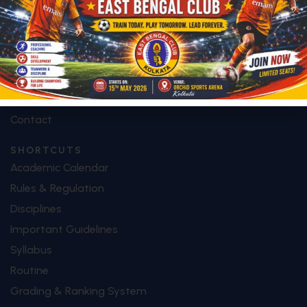
Future Plan
Facilities
Special Features
Image Galley
Video Galley
Contact
SHORTCUTS
Academic Calendar
Rules & Regulation
Disciplines
Important Guidelines
Syllabus
Routine
Grading & Ranking System