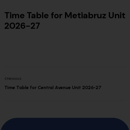
Time Table for Metiabruz Unit
2026-27
PREVIOUS
Time Table for Central Avenue Unit 2026-27