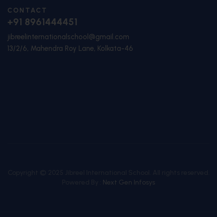
CONTACT
+91 8961444451
jibreelinternationalschool@gmail.com
13/2/6, Mahendra Roy Lane, Kolkata-46
Copyright © 2025 Jibreel International School. All rights reserved.
Powered By :
Next Gen Infosys