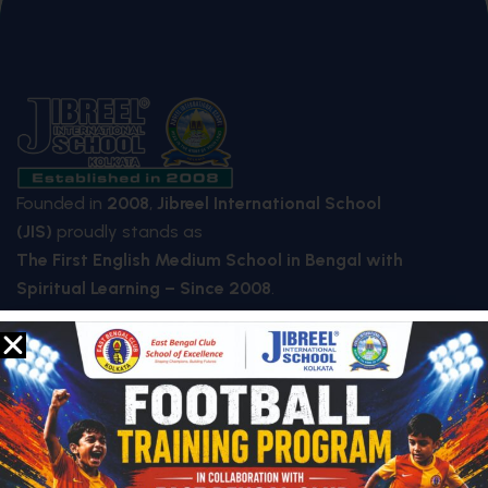
Founded in
2008
,
Jibreel International School
(JIS)
proudly stands as
The First English Medium School in Bengal with
Spiritual Learning – Since 2008
.
QUICK LINKS
About Us
Who We Are
Mission & Vision