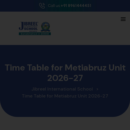
Call us:
+91 8961444451
Time Table for Metiabruz Unit
2026-27
Jibreel International School
>
Time Table for Metiabruz Unit 2026-27